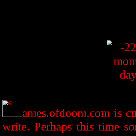
ames.ofdoom.com is cur
write. Perhaps this time s