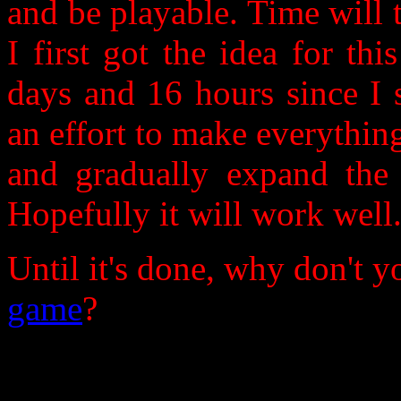
and be playable. Time will t
I first got the idea for th
days and 16 hours since I s
an effort to make everything
and gradually expand the
Hopefully it will work well.
Until it's done, why don't 
game
?